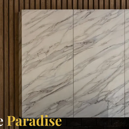
e
Paradise