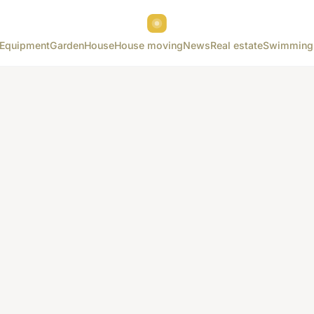
Equipment
Garden
House
House moving
News
Real estate
Swimming