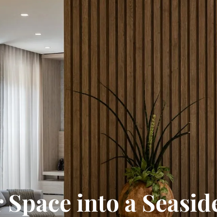
 Space into a Seasid