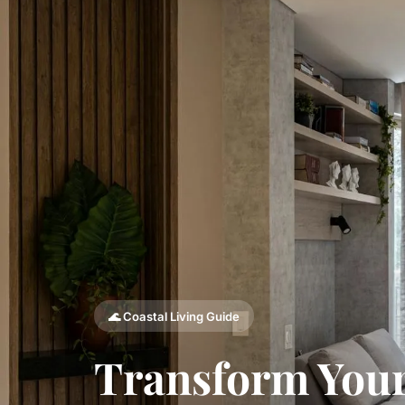
🌊 Coastal Living Guide
Transform Your