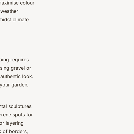
aximise colour
 weather
midst climate
ping requires
sing gravel or
 authentic look.
your garden,
tal sculptures
erene spots for
or layering
ck of borders,