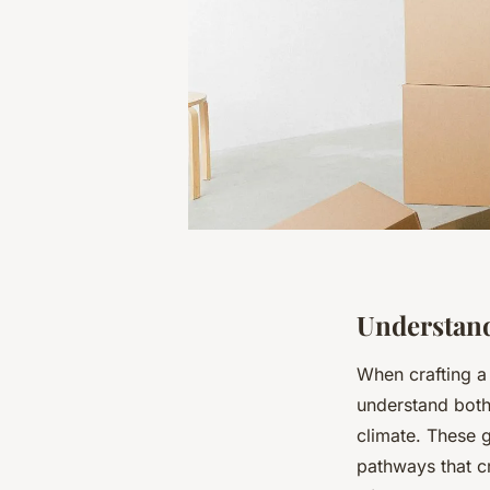
Understan
When crafting 
understand both 
climate. These g
pathways that c