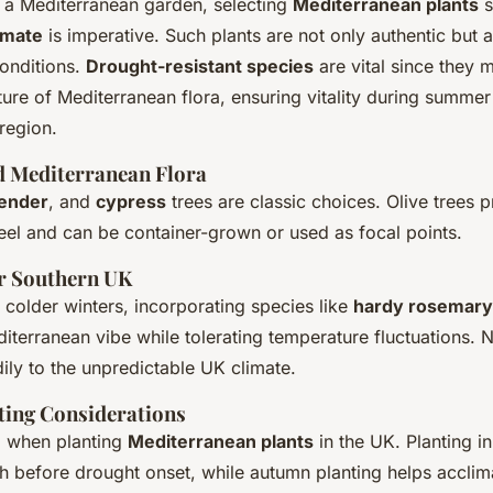
a Mediterranean garden, selecting
Mediterranean plants
s
imate
is imperative. Such plants are not only authentic but 
conditions.
Drought-resistant species
are vital since they 
ure of Mediterranean flora, ensuring vitality during summe
 region.
Mediterranean Flora
vender
, and
cypress
trees are classic choices. Olive trees p
eel and can be container-grown or used as focal points.
or Southern UK
 colder winters, incorporating species like
hardy rosemary
iterranean vibe while tolerating temperature fluctuations. N
ily to the unpredictable UK climate.
ting Considerations
al when planting
Mediterranean plants
in the UK. Planting i
ish before drought onset, while autumn planting helps accli