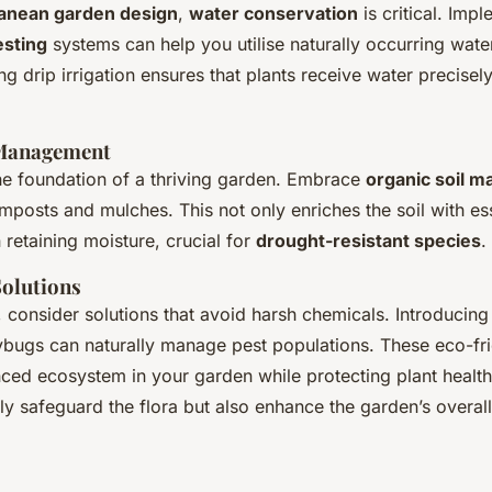
anean garden design
,
water conservation
is critical. Imp
esting
systems can help you utilise naturally occurring water 
ing drip irrigation ensures that plants receive water precise
 Management
the foundation of a thriving garden. Embrace
organic soil 
mposts and mulches. This not only enriches the soil with ess
n retaining moisture, crucial for
drought-resistant species
.
Solutions
, consider solutions that avoid harsh chemicals. Introducin
ybugs can naturally manage pest populations. These eco-fri
ced ecosystem in your garden while protecting plant health.
ly safeguard the flora but also enhance the garden’s overall