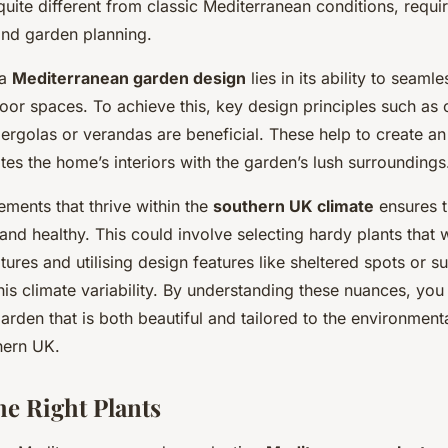
uite different from classic Mediterranean conditions, requir
and garden planning.
 a
Mediterranean garden design
lies in its ability to seaml
oor spaces. To achieve this, key design principles such as 
pergolas or verandas are beneficial. These help to create a
ates the home’s interiors with the garden’s lush surroundings
ements that thrive within the
southern UK climate
ensures 
and healthy. This could involve selecting hardy plants that 
ures and utilising design features like sheltered spots or 
s climate variability. By understanding these nuances, you
rden that is both beautiful and tailored to the environment
hern UK.
he Right Plants