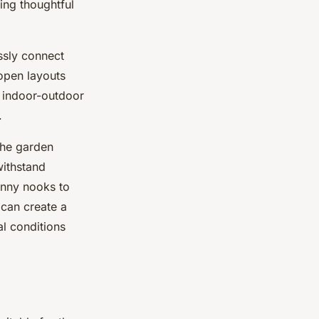
ing thoughtful
essly connect
open layouts
n indoor-outdoor
.
the garden
withstand
sunny nooks to
 can create a
al conditions