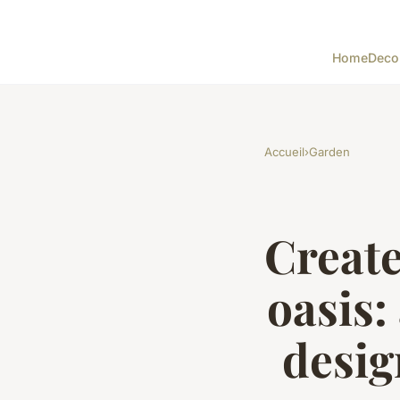
Home
Deco
Accueil
›
Garden
Creat
oasis:
desig