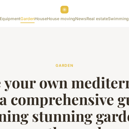
Equipment
Garden
House
House moving
News
Real estate
Swimming
GARDEN
e your own mediter
 a comprehensive g
ning stunning gard