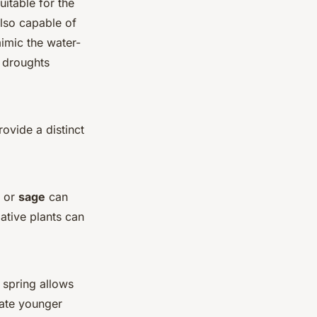
uitable for the
also capable of
mimic the water-
r droughts
rovide a distinct
or
sage
can
ative plants can
n spring allows
mate younger