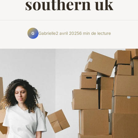
southern uk
Gabrielle
2 avril 2025
6 min de lecture
G