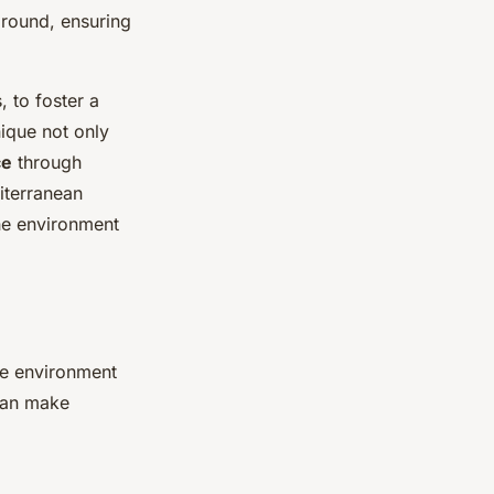
ground, ensuring
, to foster a
ique not only
ce
through
iterranean
the environment
he environment
an make