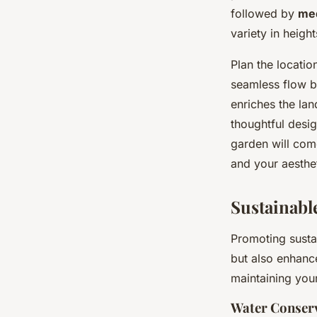
followed by
me
variety in heigh
Plan the locatio
seamless flow b
enriches the lan
thoughtful desi
garden will come
and your aesthe
Sustainabl
Promoting sustai
but also enhance
maintaining you
Water Conser