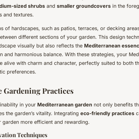
dium-sized shrubs
and
smaller groundcovers
in the fore
ts and textures.
ns of hardscapes, such as patios, terraces, or decking areas
etween different sections of your garden. This design techn
dscape visually but also reflects the
Mediterranean essen
gn and harmonious balance. With these strategies, your Med
 alive with charm and character, perfectly suited to both 
tic preferences.
e Gardening Practices
nability in your
Mediterranean garden
not only benefits t
s the garden’s vitality. Integrating
eco-friendly practices
c
r garden more efficient and rewarding.
vation Techniques