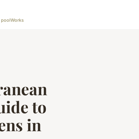
 pool
Works
ranean
uide to
ens in