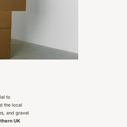
ial to
d the local
es, and gravel
thern UK