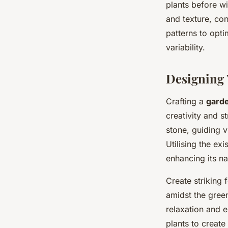
plants before w
and texture, co
patterns to opti
variability.
Designing 
Crafting a
garde
creativity and s
stone, guiding v
Utilising the exi
enhancing its na
Create striking 
amidst the gree
relaxation and 
plants to create 