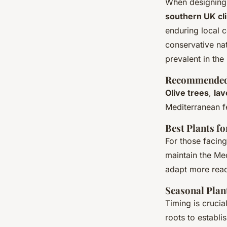
When designing 
southern UK cl
enduring local 
conservative nat
prevalent in the
Recommended 
Olive trees
,
la
Mediterranean f
Best Plants f
For those facing
maintain the Med
adapt more read
Seasonal Plan
Timing is cruci
roots to establ