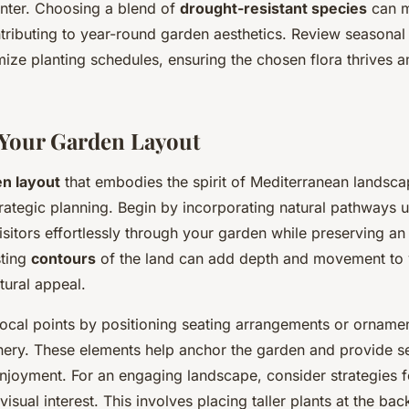
inter. Choosing a blend of
drought-resistant species
can m
ntributing to year-round garden aesthetics. Review seasonal
mize planting schedules, ensuring the chosen flora thrives a
Your Garden Layout
n layout
that embodies the spirit of Mediterranean landsca
trategic planning. Begin by incorporating natural pathways u
isitors effortlessly through your garden while preserving an
sting
contours
of the land can add depth and movement to 
tural appeal.
focal points by positioning seating arrangements or ornamen
nery. These elements help anchor the garden and provide s
enjoyment. For an engaging landscape, consider strategies f
visual interest. This involves placing taller plants at the ba