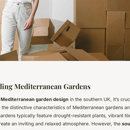
ding Mediterranean Gardens
a
Mediterranean garden design
in the southern UK, it’s cruc
the distinctive characteristics of Mediterranean gardens an
ardens typically feature drought-resistant plants, vibrant til
reate an inviting and relaxed atmosphere. However, the
sou