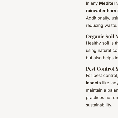
In any
Mediterr
rainwater harv
Additionally, us
reducing waste.
Organic Soil
Healthy soil is 
using natural co
but also helps i
Pest Control 
For pest control
insects
like lad
maintain a balan
practices not on
sustainability.