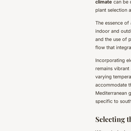
climate
can be q
plant selection 
The essence of
indoor and outd
and the use of 
flow that integr
Incorporating el
remains vibrant 
varying temperat
accommodate thi
Mediterranean ga
specific to sout
Selecting t