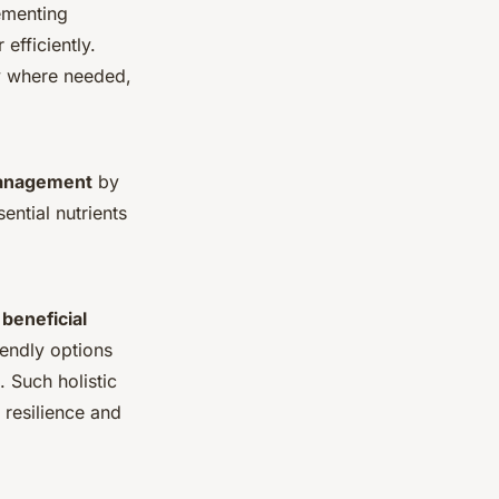
lementing
efficiently.
ly where needed,
management
by
ential nutrients
g
beneficial
endly options
 Such holistic
 resilience and