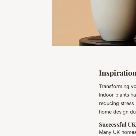
Inspiratio
Transforming y
Indoor plants h
reducing stress 
home design due
Successful U
Many UK homes h