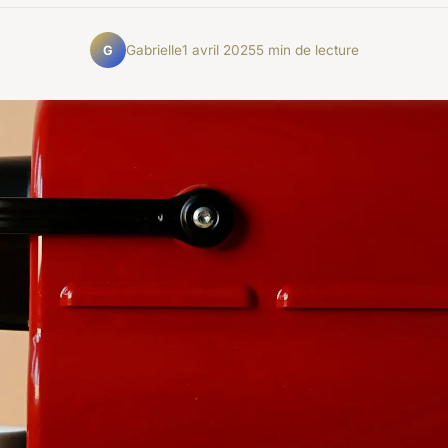
Gabrielle
1 avril 2025
5 min de lecture
G