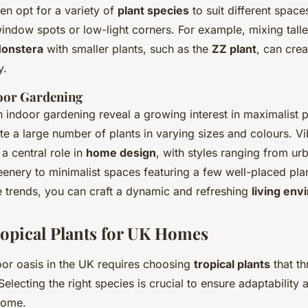
n opt for a variety of
plant species
to suit different space
indow spots or low-light corners. For example, mixing tall
onstera
with smaller plants, such as the
ZZ plant
, can crea
y.
oor Gardening
n indoor gardening reveal a growing interest in maximalist p
e a large number of plants in varying sizes and colours. Vib
a central role in
home design
, with styles ranging from ur
enery to minimalist spaces featuring a few well-placed pla
 trends, you can craft a dynamic and refreshing
living en
ropical Plants for UK Homes
oor oasis in the UK requires choosing
tropical plants
that th
Selecting the right species is crucial to ensure adaptability 
home.