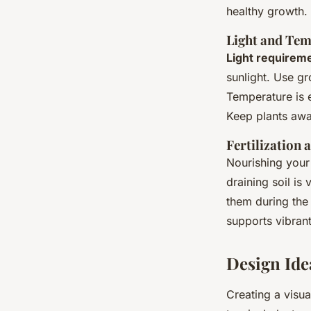
healthy growth.
Light and Te
Light requirem
sunlight. Use gro
Temperature is e
Keep plants awa
Fertilization
Nourishing your 
draining soil is 
them during the
supports vibrant
Design Ide
Creating a visu