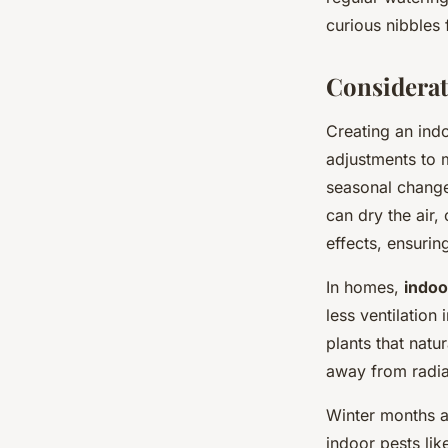
curious nibbles 
Considerat
Creating an ind
adjustments to 
seasonal changes
can dry the air,
effects, ensuring
In homes,
indoor
less ventilation 
plants that natur
away from radia
Winter months a
indoor pests li