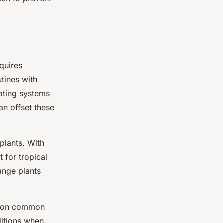
quires
tines with
eating systems
an offset these
plants. With
t for tropical
range plants
e on common
ditions when