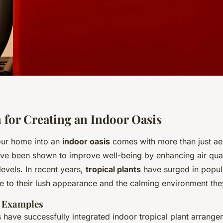
n for Creating an Indoor Oasis
our home into an
indoor oasis
comes with more than just aes
ave been shown to improve well-being by enhancing air qua
levels. In recent years,
tropical plants
have surged in popula
 to their lush appearance and the calming environment they
K Examples
ave successfully integrated indoor tropical plant arrange