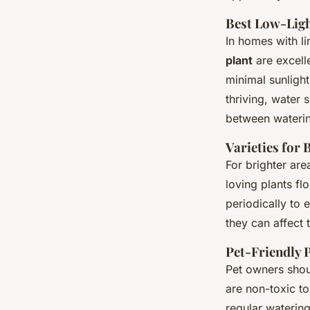
Best Low-Ligh
In homes with lim
plant
are excelle
minimal sunligh
thriving, water 
between wateri
Varieties for 
For brighter are
loving plants fl
periodically to 
they can affect 
Pet-Friendly 
Pet owners shoul
are non-toxic to
regular watering