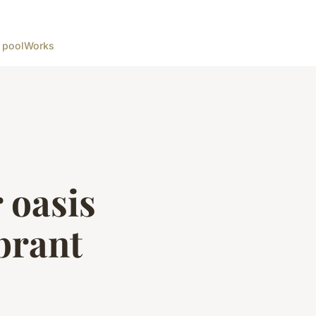
 pool
Works
 oasis
brant