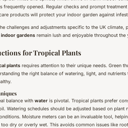
s frequently opened. Regular checks and prompt treatment w
care products will protect your indoor garden against infest
he challenges and adjustments specific to the UK climate, p
r
indoor gardens
remain lush and enjoyable throughout the 
ctions for Tropical Plants
cal plants
requires attention to their unique needs. Green th
standing the right balance of watering, light, and nutrients 
althy.
hniques
eal balance with
water
is pivotal. Tropical plants prefer con
oil. Watering schedules should be adjusted based on plant
nditions. Moisture meters can be an invaluable tool, helpin
too dry or overly wet. This avoids common issues like root