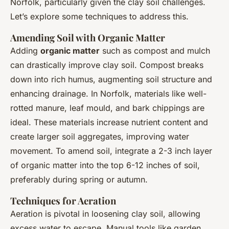
Norfolk, particularly given the clay soil challenges.
Let’s explore some techniques to address this.
Amending Soil with Organic Matter
Adding
organic matter
such as compost and mulch
can drastically improve clay soil. Compost breaks
down into rich humus, augmenting soil structure and
enhancing drainage. In Norfolk, materials like well-
rotted manure, leaf mould, and bark chippings are
ideal. These materials increase nutrient content and
create larger soil aggregates, improving water
movement. To amend soil, integrate a 2-3 inch layer
of organic matter into the top 6-12 inches of soil,
preferably during spring or autumn.
Techniques for Aeration
Aeration is pivotal in loosening clay soil, allowing
excess water to escape. Manual tools like garden