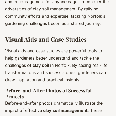
and encouragement for anyone eager to conquer the
adversities of clay soil management. By rallying
community efforts and expertise, tackling Norfolk’s
gardening challenges becomes a shared journey.
Visual Aids and Case Studies
Visual aids and case studies are powerful tools to
help gardeners better understand and tackle the
challenges of
clay soil
in Norfolk. By seeing real-life
transformations and success stories, gardeners can
draw inspiration and practical insights.
Before-and-After Photos of Successful
Projects
Before-and-after photos dramatically illustrate the
impact of effective
clay soil management
. These