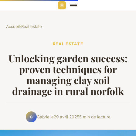
Accueil
›
Real estate
REAL ESTATE
Unlocking garden success:
proven techniques for
managing clay soil
drainage in rural norfolk
Gabrielle
29 avril 2025
5 min de lecture
G