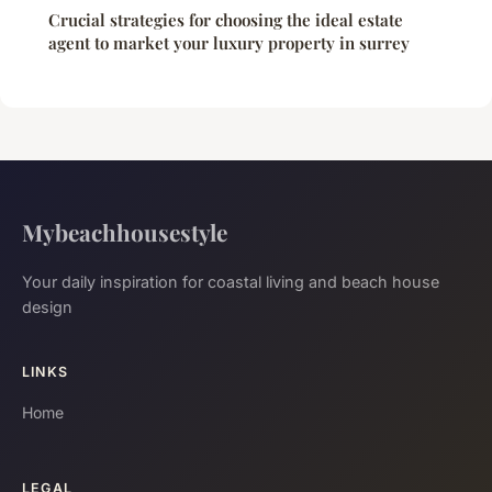
Crucial strategies for choosing the ideal estate
agent to market your luxury property in surrey
Mybeachhousestyle
Your daily inspiration for coastal living and beach house
design
LINKS
Home
LEGAL