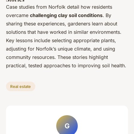
Case studies from Norfolk detail how residents
overcame
challenging clay soil conditions
. By
sharing these experiences, gardeners learn about
solutions that have worked in similar environments.
Key lessons include selecting appropriate plants,
adjusting for Norfolk’s unique climate, and using
community resources. These stories highlight
practical, tested approaches to improving soil health.
Real estate
G