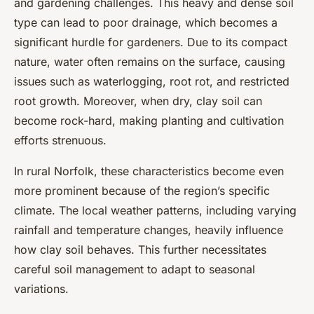
and gardening challenges. This heavy and dense soil
type can lead to poor drainage, which becomes a
significant hurdle for gardeners. Due to its compact
nature, water often remains on the surface, causing
issues such as waterlogging, root rot, and restricted
root growth. Moreover, when dry, clay soil can
become rock-hard, making planting and cultivation
efforts strenuous.
In rural Norfolk, these characteristics become even
more prominent because of the region’s specific
climate. The local weather patterns, including varying
rainfall and temperature changes, heavily influence
how clay soil behaves. This further necessitates
careful soil management to adapt to seasonal
variations.