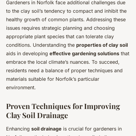
Gardeners in Norfolk face additional challenges due
to the clay soil’s tendency to compact and inhibit the
healthy growth of common plants. Addressing these
issues requires strategic planning and choosing
appropriate plant species that can tolerate clay
conditions. Understanding the
properties of clay soil
aids in developing
effective gardening solutions
that
embrace the local climate’s nuances. To succeed,
residents need a balance of proper techniques and
materials suitable for Norfolk’s particular
environment.
Proven Techniques for Improving
Clay Soil Drainage
Enhancing
soil drainage
is crucial for gardeners in