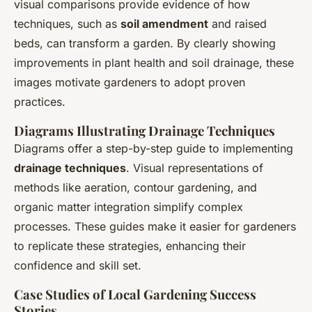
visual comparisons provide evidence of how
techniques, such as
soil amendment
and raised
beds, can transform a garden. By clearly showing
improvements in plant health and soil drainage, these
images motivate gardeners to adopt proven
practices.
Diagrams Illustrating Drainage Techniques
Diagrams offer a step-by-step guide to implementing
drainage techniques
. Visual representations of
methods like aeration, contour gardening, and
organic matter integration simplify complex
processes. These guides make it easier for gardeners
to replicate these strategies, enhancing their
confidence and skill set.
Case Studies of Local Gardening Success
Stories