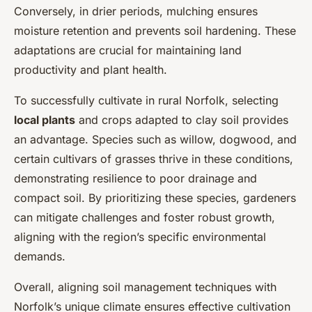
Conversely, in drier periods, mulching ensures
moisture retention and prevents soil hardening. These
adaptations are crucial for maintaining land
productivity and plant health.
To successfully cultivate in rural Norfolk, selecting
local plants
and crops adapted to clay soil provides
an advantage. Species such as willow, dogwood, and
certain cultivars of grasses thrive in these conditions,
demonstrating resilience to poor drainage and
compact soil. By prioritizing these species, gardeners
can mitigate challenges and foster robust growth,
aligning with the region’s specific environmental
demands.
Overall, aligning soil management techniques with
Norfolk’s unique climate ensures effective cultivation