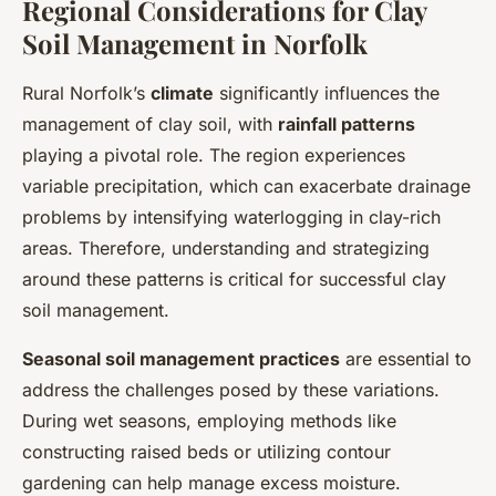
Regional Considerations for Clay
Soil Management in Norfolk
Rural Norfolk’s
climate
significantly influences the
management of clay soil, with
rainfall patterns
playing a pivotal role. The region experiences
variable precipitation, which can exacerbate drainage
problems by intensifying waterlogging in clay-rich
areas. Therefore, understanding and strategizing
around these patterns is critical for successful clay
soil management.
Seasonal soil management practices
are essential to
address the challenges posed by these variations.
During wet seasons, employing methods like
constructing raised beds or utilizing contour
gardening can help manage excess moisture.