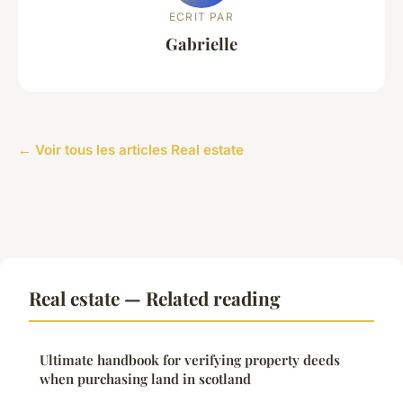
ECRIT PAR
Gabrielle
← Voir tous les articles Real estate
Real estate — Related reading
Ultimate handbook for verifying property deeds
when purchasing land in scotland