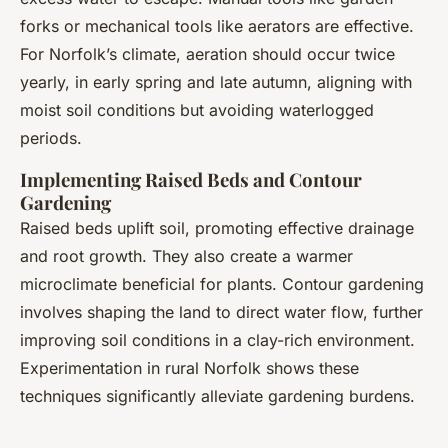
forks or mechanical tools like aerators are effective.
For Norfolk’s climate, aeration should occur twice
yearly, in early spring and late autumn, aligning with
moist soil conditions but avoiding waterlogged
periods.
Implementing Raised Beds and Contour
Gardening
Raised beds uplift soil, promoting effective drainage
and root growth. They also create a warmer
microclimate beneficial for plants. Contour gardening
involves shaping the land to direct water flow, further
improving soil conditions in a clay-rich environment.
Experimentation in rural Norfolk shows these
techniques significantly alleviate gardening burdens.