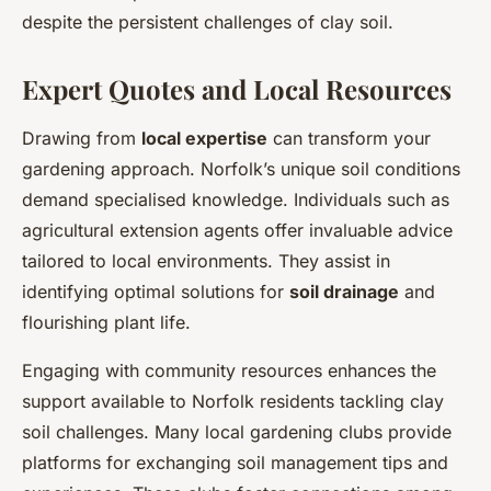
despite the persistent challenges of clay soil.
Expert Quotes and Local Resources
Drawing from
local expertise
can transform your
gardening approach. Norfolk’s unique soil conditions
demand specialised knowledge. Individuals such as
agricultural extension agents offer invaluable advice
tailored to local environments. They assist in
identifying optimal solutions for
soil drainage
and
flourishing plant life.
Engaging with community resources enhances the
support available to Norfolk residents tackling clay
soil challenges. Many local gardening clubs provide
platforms for exchanging soil management tips and