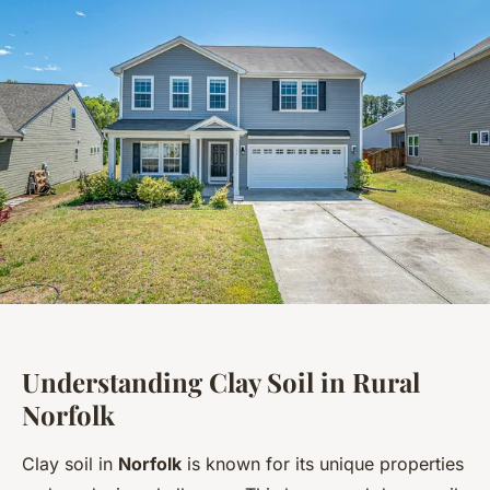
Understanding Clay Soil in Rural
Norfolk
Clay soil in
Norfolk
is known for its unique properties