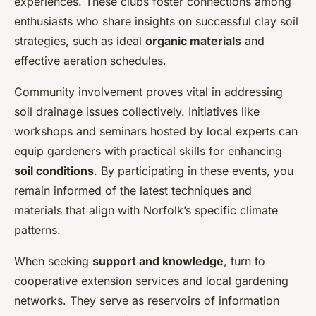
experiences. These clubs foster connections among
enthusiasts who share insights on successful clay soil
strategies, such as ideal
organic materials
and
effective aeration schedules.
Community involvement proves vital in addressing
soil drainage issues collectively. Initiatives like
workshops and seminars hosted by local experts can
equip gardeners with practical skills for enhancing
soil conditions
. By participating in these events, you
remain informed of the latest techniques and
materials that align with Norfolk’s specific climate
patterns.
When seeking
support and knowledge
, turn to
cooperative extension services and local gardening
networks. They serve as reservoirs of information