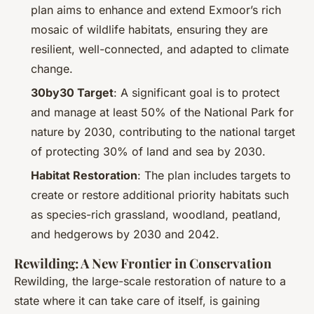
plan aims to enhance and extend Exmoor’s rich
mosaic of wildlife habitats, ensuring they are
resilient, well-connected, and adapted to climate
change.
30by30 Target
: A significant goal is to protect
and manage at least 50% of the National Park for
nature by 2030, contributing to the national target
of protecting 30% of land and sea by 2030.
Habitat Restoration
: The plan includes targets to
create or restore additional priority habitats such
as species-rich grassland, woodland, peatland,
and hedgerows by 2030 and 2042.
Rewilding: A New Frontier in Conservation
Rewilding, the large-scale restoration of nature to a
state where it can take care of itself, is gaining