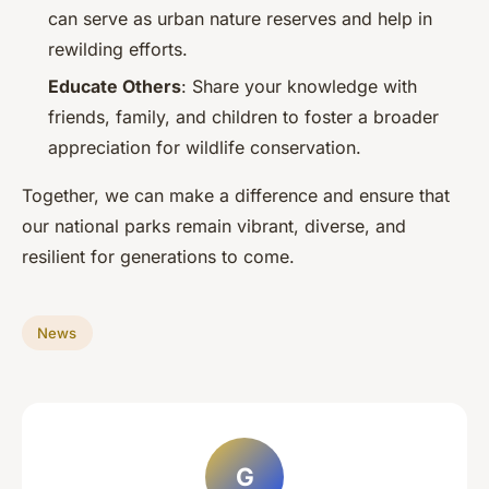
can serve as urban nature reserves and help in
rewilding efforts.
Educate Others
: Share your knowledge with
friends, family, and children to foster a broader
appreciation for wildlife conservation.
Together, we can make a difference and ensure that
our national parks remain vibrant, diverse, and
resilient for generations to come.
News
G