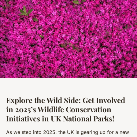
Explore the Wild Side: Get Involved
in 2025’s Wildlife Conservation
Initiatives in UK National Parks!
As we step into 2025, the UK is gearing up for a new