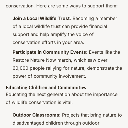
conservation. Here are some ways to support them:
Join a Local Wildlife Trust
: Becoming a member
of a local wildlife trust can provide financial
support and help amplify the voice of
conservation efforts in your area.
Participate in Community Events
: Events like the
Restore Nature Now march, which saw over
60,000 people rallying for nature, demonstrate the
power of community involvement.
Educating Children and Communities
Educating the next generation about the importance
of wildlife conservation is vital.
Outdoor Classrooms
: Projects that bring nature to
disadvantaged children through outdoor