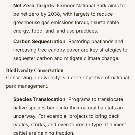
Net Zero Targets
: Exmoor National Park aims to
be net zero by 2038, with targets to reduce
greenhouse gas emissions through sustainable
energy, food, and land use practices.
Carbon Sequestration
: Restoring peatlands and
increasing tree canopy cover are key strategies to
sequester carbon and mitigate climate change.
Biodiversity Conservation
Conserving biodiversity is a core objective of national
park management.
Species Translocation
: Programs to translocate
native species back into their natural habitats are
underway. For example, projects to bring back
eagles, storks, and even tauros (a type of ancient
cattle) are gaining traction.