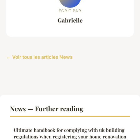
ECRIT PAR
Gabrielle
← Voir tous les articles News
News — Further reading
Ultimate handbook for complying with uk building
regulations when registering your home renovation