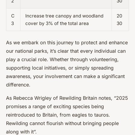
2
30
C
Increase tree canopy and woodland
20
3
cover by 3% of the total area
30
As we embark on this journey to protect and enhance
our national parks, it’s clear that every individual can
play a crucial role. Whether through volunteering,
supporting local initiatives, or simply spreading
awareness, your involvement can make a significant
difference.
As Rebecca Wrigley of Rewilding Britain notes, “2025
promises a range of exciting species being
reintroduced to Britain, from eagles to tauros.
Rewilding cannot flourish without bringing people
along with it”.