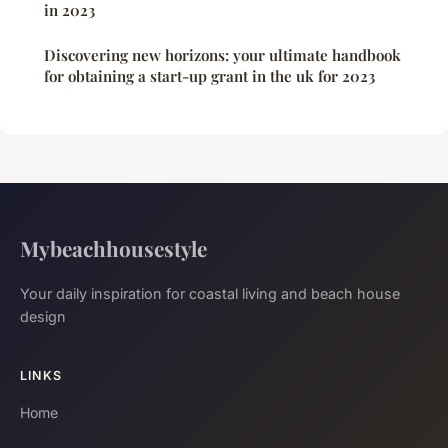
in 2023
Discovering new horizons: your ultimate handbook
for obtaining a start-up grant in the uk for 2023
Mybeachhousestyle
Your daily inspiration for coastal living and beach house
design
LINKS
Home