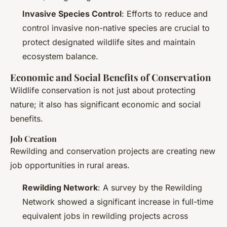
Invasive Species Control
: Efforts to reduce and
control invasive non-native species are crucial to
protect designated wildlife sites and maintain
ecosystem balance.
Economic and Social Benefits of Conservation
Wildlife conservation is not just about protecting
nature; it also has significant economic and social
benefits.
Job Creation
Rewilding and conservation projects are creating new
job opportunities in rural areas.
Rewilding Network
: A survey by the Rewilding
Network showed a significant increase in full-time
equivalent jobs in rewilding projects across