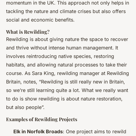
momentum in the UK. This approach not only helps in
tackling the nature and climate crises but also offers
social and economic benefits.
What is Rewilding?
Rewilding is about giving nature the space to recover
and thrive without intense human management. It
involves reintroducing native species, restoring
habitats, and allowing natural processes to take their
course. As Sara King, rewilding manager at Rewilding
Britain, notes, “Rewilding is still really new in Britain,
so we’re still learning quite a lot. What we really want
to do is show rewilding is about nature restoration,
but also people”.
Examples of Rewilding Projects
Elk in Norfolk Broads
: One project aims to rewild