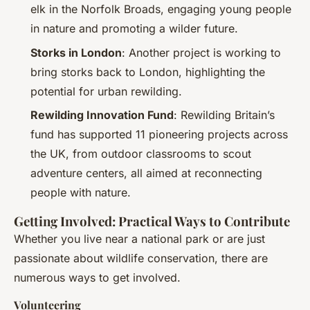
elk in the Norfolk Broads, engaging young people
in nature and promoting a wilder future.
Storks in London
: Another project is working to
bring storks back to London, highlighting the
potential for urban rewilding.
Rewilding Innovation Fund
: Rewilding Britain’s
fund has supported 11 pioneering projects across
the UK, from outdoor classrooms to scout
adventure centers, all aimed at reconnecting
people with nature.
Getting Involved: Practical Ways to Contribute
Whether you live near a national park or are just
passionate about wildlife conservation, there are
numerous ways to get involved.
Volunteering