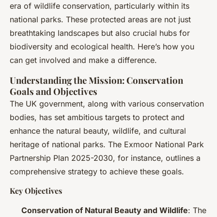
era of wildlife conservation, particularly within its
national parks. These protected areas are not just
breathtaking landscapes but also crucial hubs for
biodiversity and ecological health. Here’s how you
can get involved and make a difference.
Understanding the Mission: Conservation
Goals and Objectives
The UK government, along with various conservation
bodies, has set ambitious targets to protect and
enhance the natural beauty, wildlife, and cultural
heritage of national parks. The Exmoor National Park
Partnership Plan 2025-2030, for instance, outlines a
comprehensive strategy to achieve these goals.
Key Objectives
Conservation of Natural Beauty and Wildlife
: The