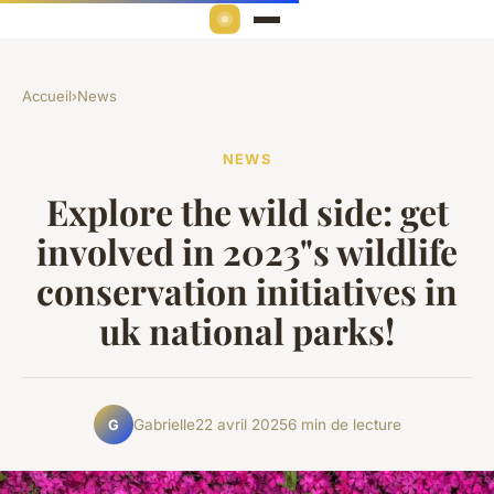
Accueil
›
News
NEWS
Explore the wild side: get
involved in 2023"s wildlife
conservation initiatives in
uk national parks!
Gabrielle
22 avril 2025
6 min de lecture
G