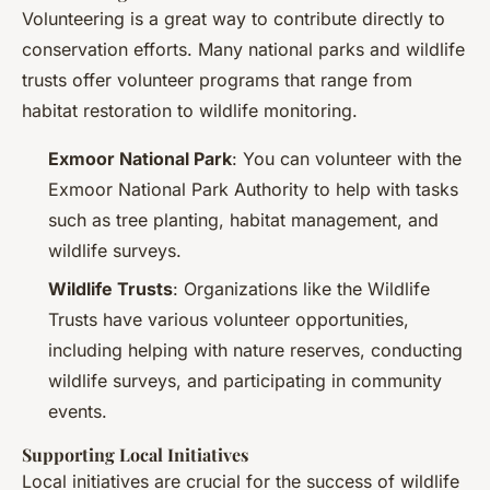
Volunteering is a great way to contribute directly to
conservation efforts. Many national parks and wildlife
trusts offer volunteer programs that range from
habitat restoration to wildlife monitoring.
Exmoor National Park
: You can volunteer with the
Exmoor National Park Authority to help with tasks
such as tree planting, habitat management, and
wildlife surveys.
Wildlife Trusts
: Organizations like the Wildlife
Trusts have various volunteer opportunities,
including helping with nature reserves, conducting
wildlife surveys, and participating in community
events.
Supporting Local Initiatives
Local initiatives are crucial for the success of wildlife