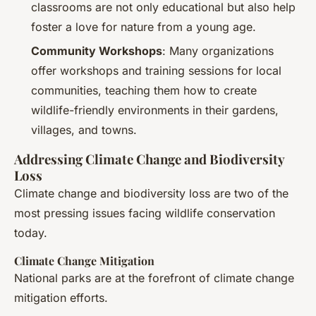
classrooms are not only educational but also help
foster a love for nature from a young age.
Community Workshops
: Many organizations
offer workshops and training sessions for local
communities, teaching them how to create
wildlife-friendly environments in their gardens,
villages, and towns.
Addressing Climate Change and Biodiversity
Loss
Climate change and biodiversity loss are two of the
most pressing issues facing wildlife conservation
today.
Climate Change Mitigation
National parks are at the forefront of climate change
mitigation efforts.