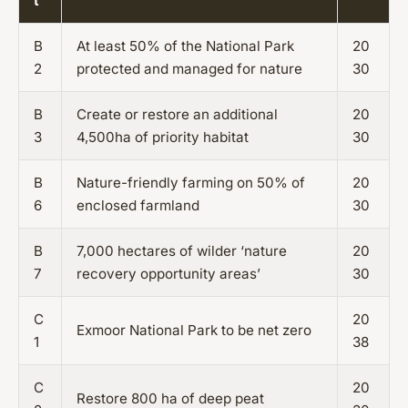
t
B
At least 50% of the National Park
20
2
protected and managed for nature
30
B
Create or restore an additional
20
3
4,500ha of priority habitat
30
B
Nature-friendly farming on 50% of
20
6
enclosed farmland
30
B
7,000 hectares of wilder ‘nature
20
7
recovery opportunity areas’
30
C
20
Exmoor National Park to be net zero
1
38
C
20
Restore 800 ha of deep peat