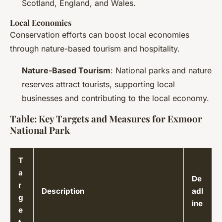
Scotland, England, and Wales.
Local Economies
Conservation efforts can boost local economies
through nature-based tourism and hospitality.
Nature-Based Tourism
: National parks and nature
reserves attract tourists, supporting local
businesses and contributing to the local economy.
Table: Key Targets and Measures for Exmoor
National Park
T
a
De
r
Description
adl
g
ine
e