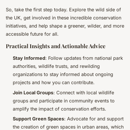
So, take the first step today. Explore the wild side of
the UK, get involved in these incredible conservation
initiatives, and help shape a greener, wilder, and more
accessible future for all.
Practical Insights and Actionable Advice
Stay Informed
: Follow updates from national park
authorities, wildlife trusts, and rewilding
organizations to stay informed about ongoing
projects and how you can contribute.
Join Local Groups
: Connect with local wildlife
groups and participate in community events to
amplify the impact of conservation efforts.
Support Green Spaces
: Advocate for and support
the creation of green spaces in urban areas, which